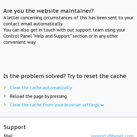
Are you the website maintainer?
A letter concerning circumstances of this has been sent to your
contact email automatically.
You can also get in touch with out support team using your
Control Panel "Help and Support" section or in any other
convenient way.
Is the problem solved? Try to reset the cache
Clear the cache automatically
Reload the page by pressing
Clear the cache from your browser settings
Support
Mail:
support@beget.com