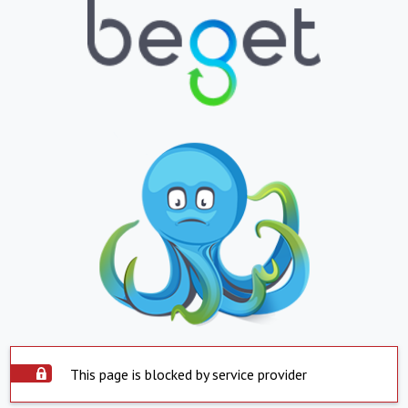
This page is blocked by service provider