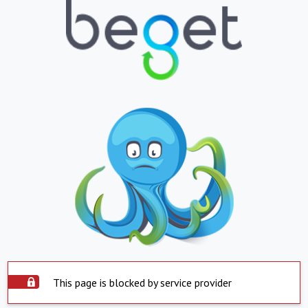
This page is blocked by service provider