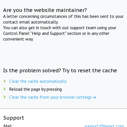
Are you the website maintainer?
A letter concerning circumstances of this has been sent to your
contact email automatically.
You can also get in touch with out support team using your
Control Panel "Help and Support" section or in any other
convenient way.
Is the problem solved? Try to reset the cache
Clear the cache automatically
Reload the page by pressing
Clear the cache from your browser settings
Support
Mail:
support@beget.com