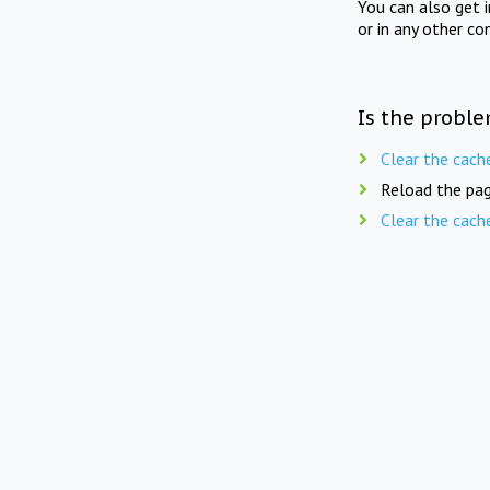
You can also get 
or in any other co
Is the proble
Clear the cach
Reload the pag
Clear the cach