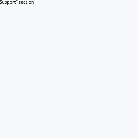
Support" section