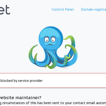
Control Panel
Domain registra
 blocked by service provider
website maintainer?
ng circumstances of this has been sent to your contact email autom