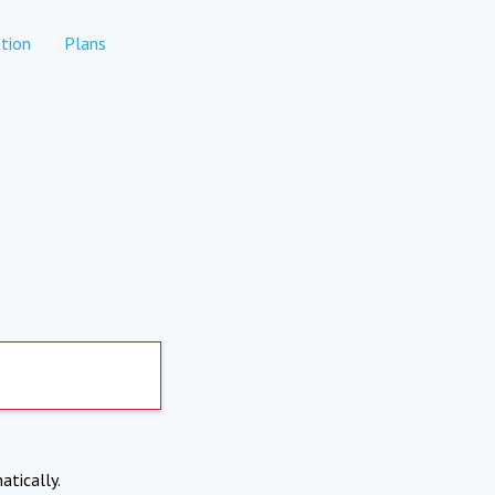
tion
Plans
atically.