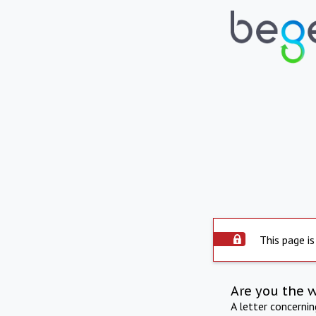
This page is
Are you the 
A letter concerni