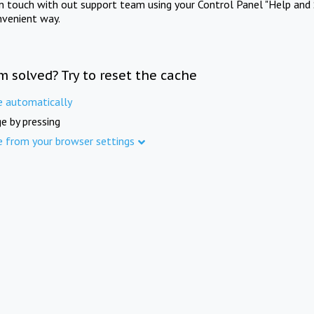
in touch with out support team using your Control Panel "Help and 
nvenient way.
m solved? Try to reset the cache
e automatically
e by pressing
e from your browser settings