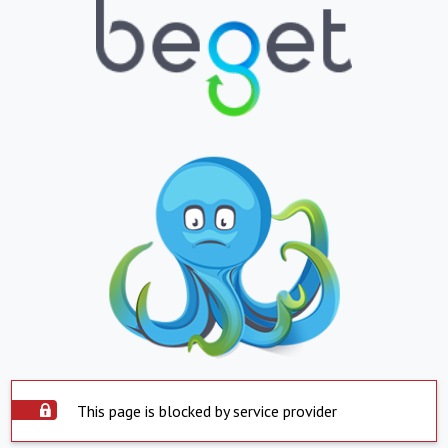
This page is blocked by service provider