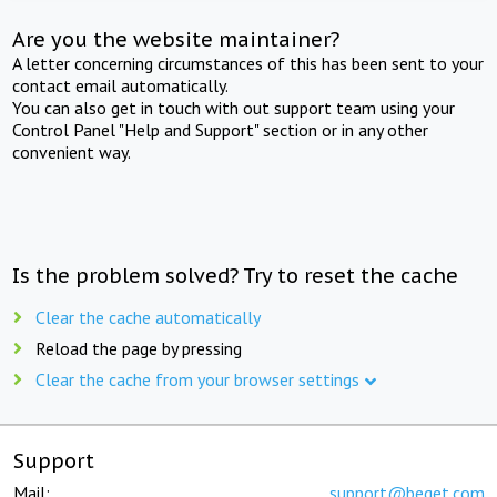
Are you the website maintainer?
A letter concerning circumstances of this has been sent to your
contact email automatically.
You can also get in touch with out support team using your
Control Panel "Help and Support" section or in any other
convenient way.
Is the problem solved? Try to reset the cache
Clear the cache automatically
Reload the page by pressing
Clear the cache from your browser settings
Support
Mail:
support@beget.com