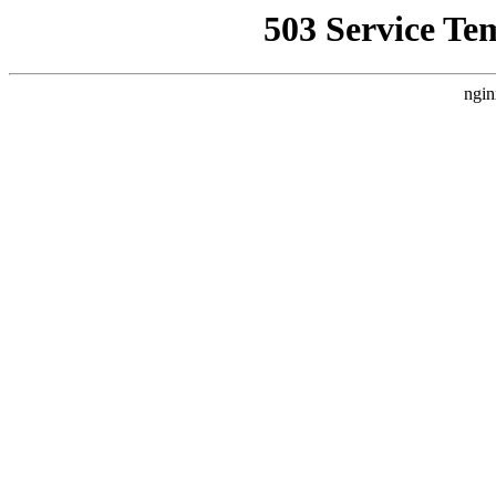
503 Service Te
ngin