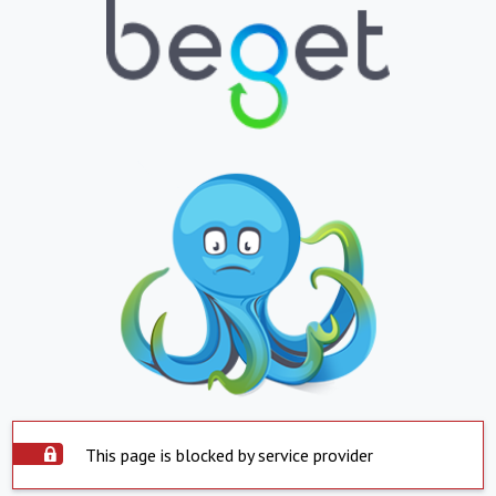
This page is blocked by service provider