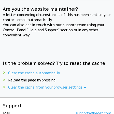
Are you the website maintainer?
A letter concerning circumstances of this has been sent to your
contact email automatically.
You can also get in touch with out support team using your
Control Panel "Help and Support" section or in any other
convenient way.
Is the problem solved? Try to reset the cache
Clear the cache automatically
Reload the page by pressing
Clear the cache from your browser settings
Support
Mail:
support@beget.com