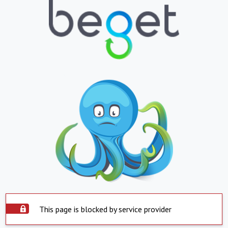
This page is blocked by service provider