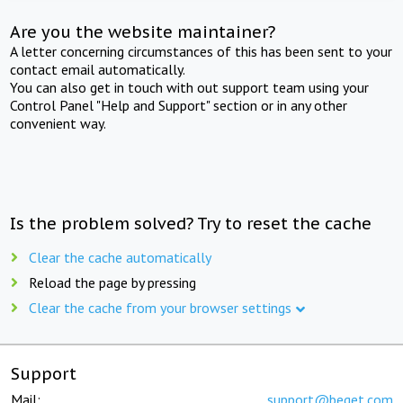
Are you the website maintainer?
A letter concerning circumstances of this has been sent to your
contact email automatically.
You can also get in touch with out support team using your
Control Panel "Help and Support" section or in any other
convenient way.
Is the problem solved? Try to reset the cache
Clear the cache automatically
Reload the page by pressing
Clear the cache from your browser settings
Support
Mail:
support@beget.com