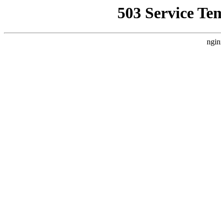
503 Service Te
ngin