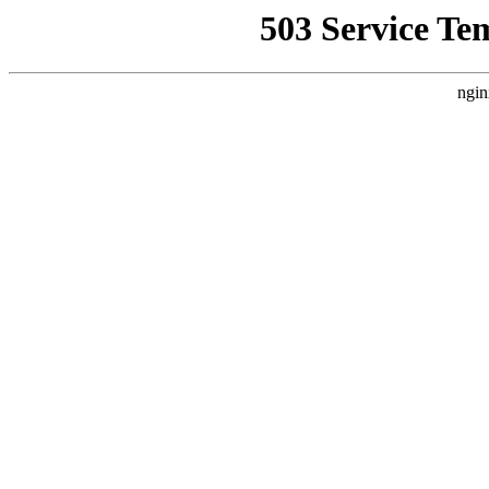
503 Service Te
ngin