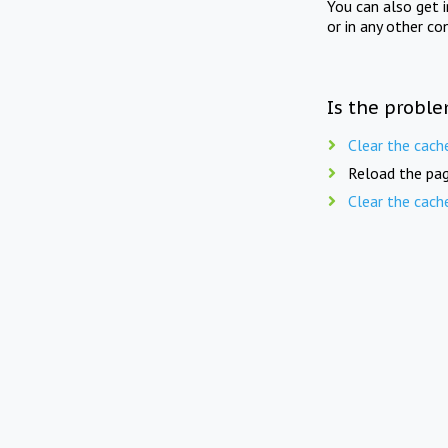
You can also get 
or in any other co
Is the proble
Clear the cach
Reload the pag
Clear the cach