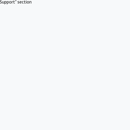
Support" section