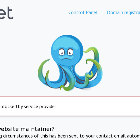
Control Panel
Domain registra
 blocked by service provider
website maintainer?
ng circumstances of this has been sent to your contact email autom