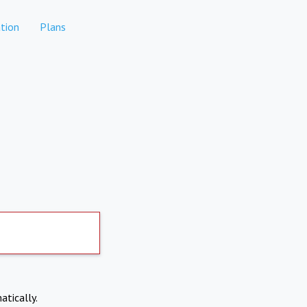
tion
Plans
atically.