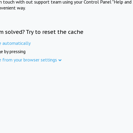
in touch with out support team using your Control Panel "Help and 
nvenient way.
m solved? Try to reset the cache
e automatically
e by pressing
e from your browser settings