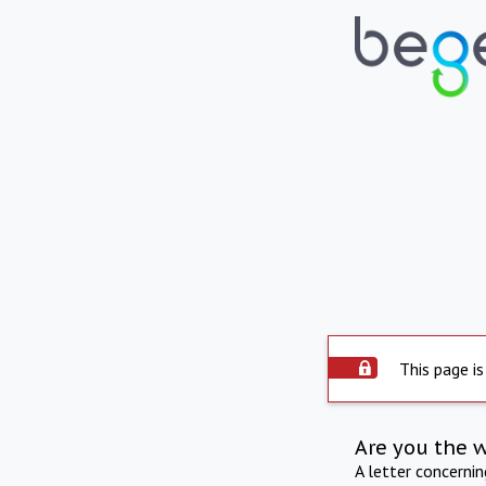
This page is
Are you the 
A letter concerni