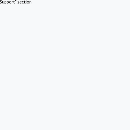
Support" section