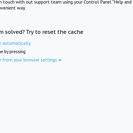
in touch with out support team using your Control Panel "Help and 
nvenient way.
m solved? Try to reset the cache
e automatically
e by pressing
e from your browser settings