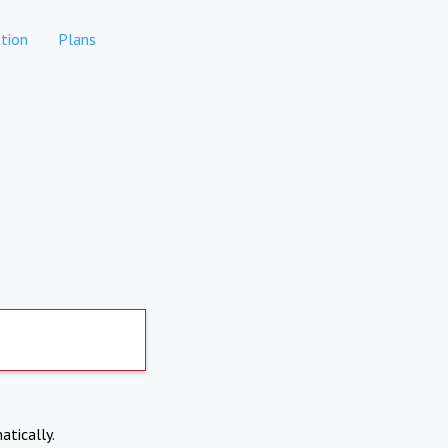
tion
Plans
atically.