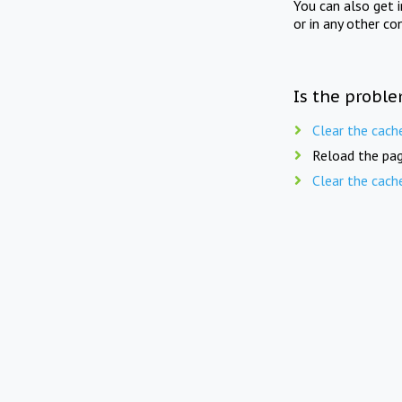
You can also get 
or in any other co
Is the proble
Clear the cach
Reload the pag
Clear the cach