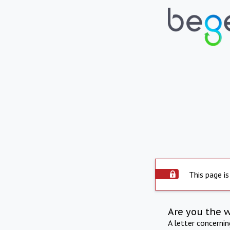
This page is
Are you the 
A letter concerni