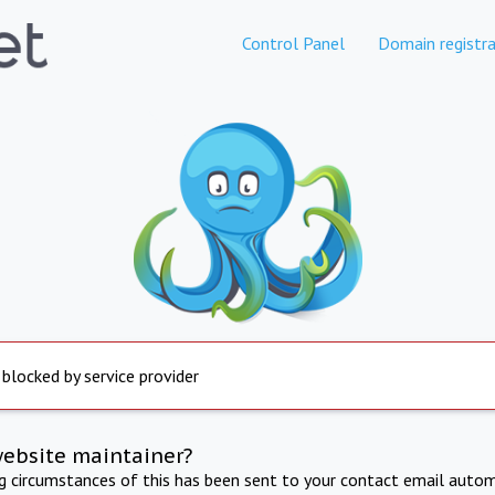
Control Panel
Domain registra
 blocked by service provider
website maintainer?
ng circumstances of this has been sent to your contact email autom