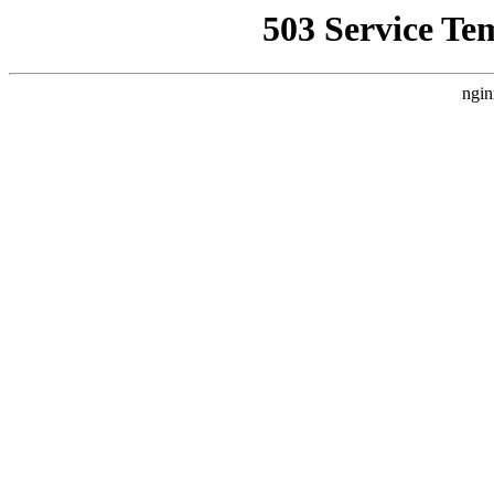
503 Service Te
ngin