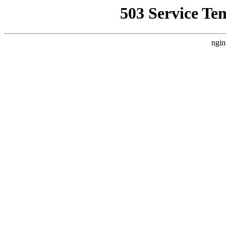
503 Service Te
ngin