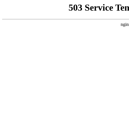
503 Service Te
ngin