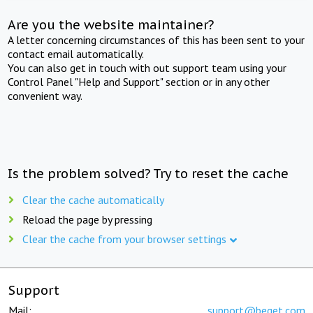
Are you the website maintainer?
A letter concerning circumstances of this has been sent to your
contact email automatically.
You can also get in touch with out support team using your
Control Panel "Help and Support" section or in any other
convenient way.
Is the problem solved? Try to reset the cache
Clear the cache automatically
Reload the page by pressing
Clear the cache from your browser settings
Support
Mail:
support@beget.com