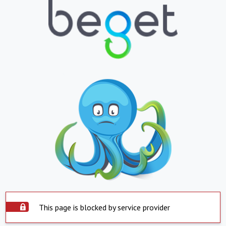
This page is blocked by service provider