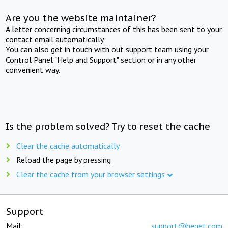
Are you the website maintainer?
A letter concerning circumstances of this has been sent to your
contact email automatically.
You can also get in touch with out support team using your
Control Panel "Help and Support" section or in any other
convenient way.
Is the problem solved? Try to reset the cache
Clear the cache automatically
Reload the page by pressing
Clear the cache from your browser settings
Support
Mail:
support@beget.com