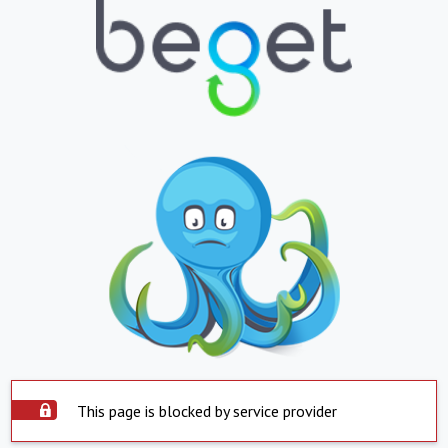
This page is blocked by service provider