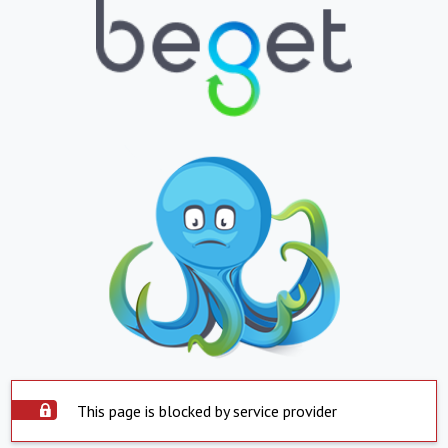
This page is blocked by service provider