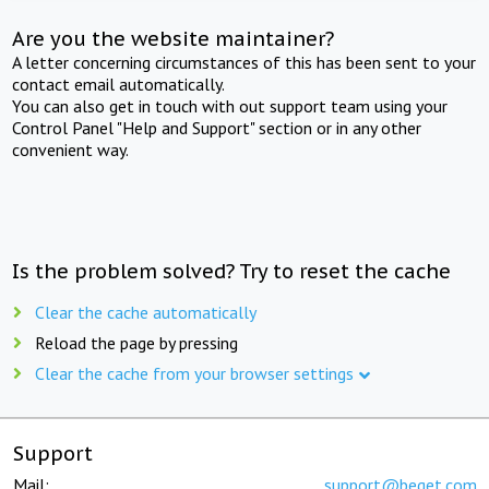
Are you the website maintainer?
A letter concerning circumstances of this has been sent to your
contact email automatically.
You can also get in touch with out support team using your
Control Panel "Help and Support" section or in any other
convenient way.
Is the problem solved? Try to reset the cache
Clear the cache automatically
Reload the page by pressing
Clear the cache from your browser settings
Support
Mail:
support@beget.com