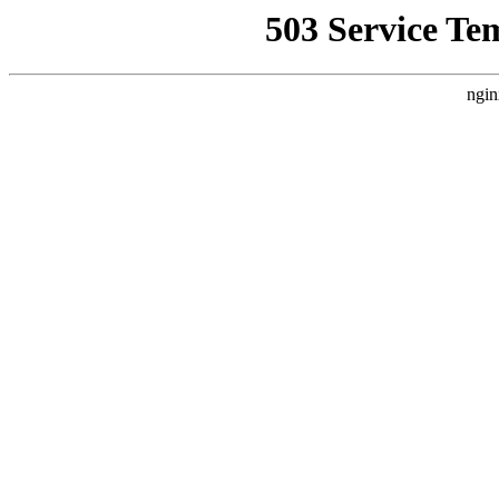
503 Service Te
ngin