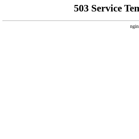
503 Service Te
ngin