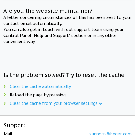
Are you the website maintainer?
A letter concerning circumstances of this has been sent to your
contact email automatically.
You can also get in touch with out support team using your
Control Panel "Help and Support" section or in any other
convenient way.
Is the problem solved? Try to reset the cache
Clear the cache automatically
Reload the page by pressing
Clear the cache from your browser settings
Support
Mail:
support@beget.com