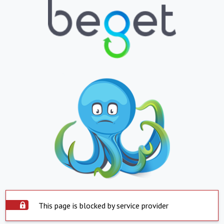
This page is blocked by service provider