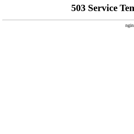
503 Service Te
ngin