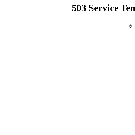
503 Service Te
ngin