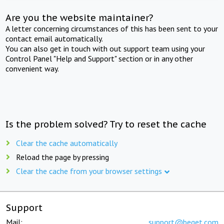
Are you the website maintainer?
A letter concerning circumstances of this has been sent to your
contact email automatically.
You can also get in touch with out support team using your
Control Panel "Help and Support" section or in any other
convenient way.
Is the problem solved? Try to reset the cache
Clear the cache automatically
Reload the page by pressing
Clear the cache from your browser settings
Support
Mail:
support@beget.com