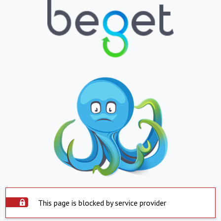
This page is blocked by service provider