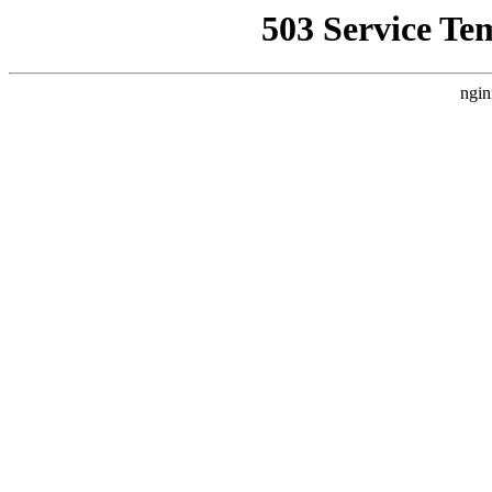
503 Service Te
ngin