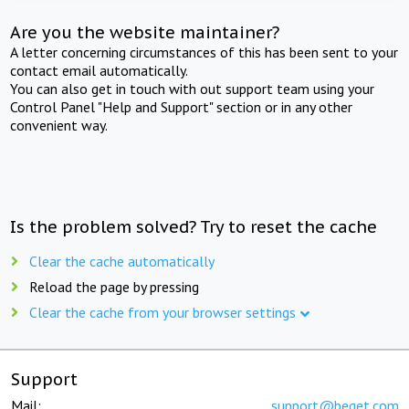
Are you the website maintainer?
A letter concerning circumstances of this has been sent to your
contact email automatically.
You can also get in touch with out support team using your
Control Panel "Help and Support" section or in any other
convenient way.
Is the problem solved? Try to reset the cache
Clear the cache automatically
Reload the page by pressing
Clear the cache from your browser settings
Support
Mail:
support@beget.com