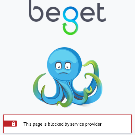
This page is blocked by service provider