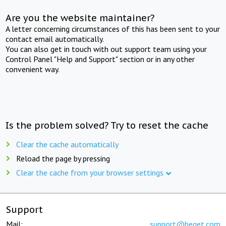
Are you the website maintainer?
A letter concerning circumstances of this has been sent to your
contact email automatically.
You can also get in touch with out support team using your
Control Panel "Help and Support" section or in any other
convenient way.
Is the problem solved? Try to reset the cache
Clear the cache automatically
Reload the page by pressing
Clear the cache from your browser settings
Support
Mail:
support@beget.com