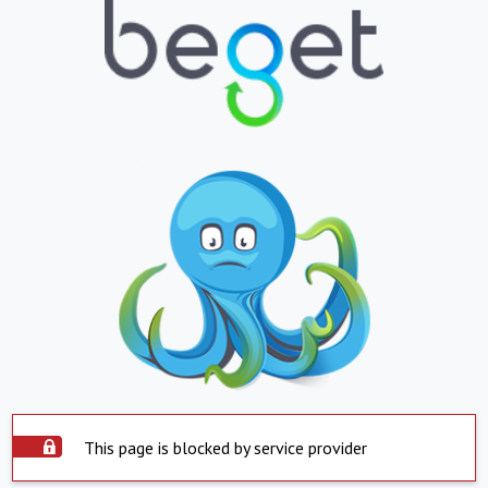
This page is blocked by service provider