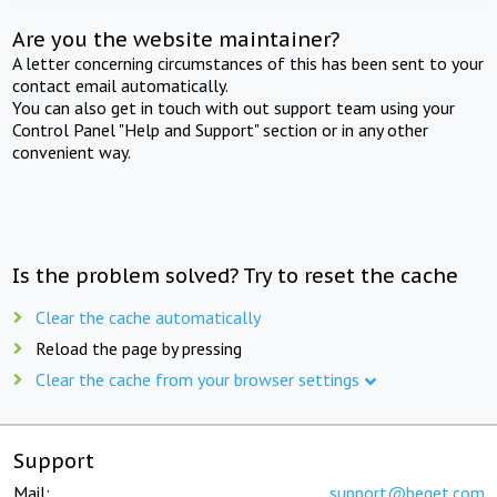
Are you the website maintainer?
A letter concerning circumstances of this has been sent to your
contact email automatically.
You can also get in touch with out support team using your
Control Panel "Help and Support" section or in any other
convenient way.
Is the problem solved? Try to reset the cache
Clear the cache automatically
Reload the page by pressing
Clear the cache from your browser settings
Support
Mail:
support@beget.com