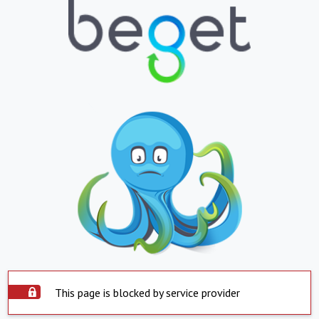
This page is blocked by service provider