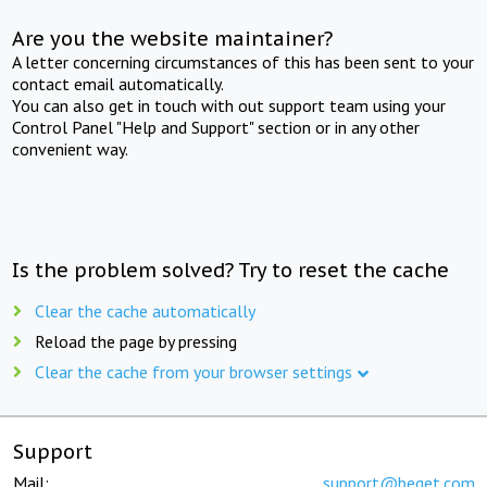
Are you the website maintainer?
A letter concerning circumstances of this has been sent to your
contact email automatically.
You can also get in touch with out support team using your
Control Panel "Help and Support" section or in any other
convenient way.
Is the problem solved? Try to reset the cache
Clear the cache automatically
Reload the page by pressing
Clear the cache from your browser settings
Support
Mail:
support@beget.com