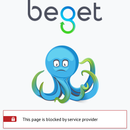
This page is blocked by service provider