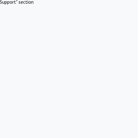
Support" section