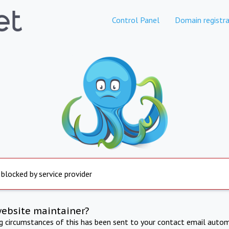
Control Panel
Domain registra
 blocked by service provider
website maintainer?
ng circumstances of this has been sent to your contact email autom