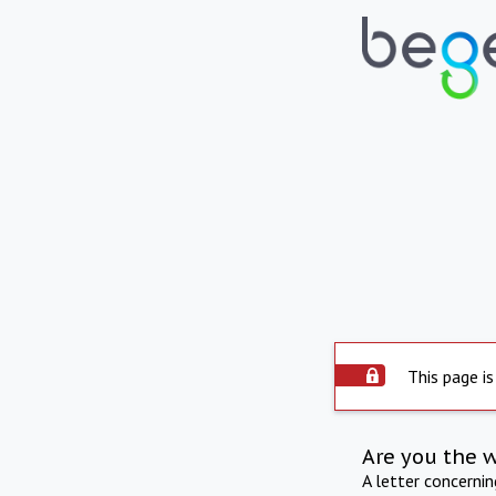
This page is
Are you the 
A letter concerni