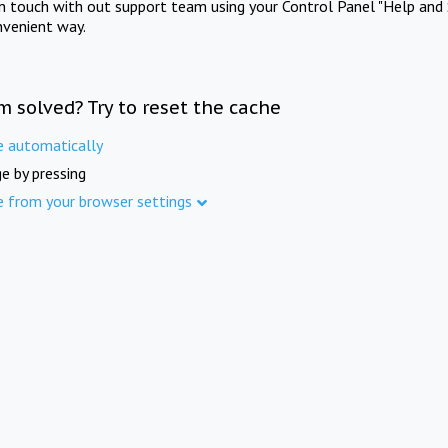
in touch with out support team using your Control Panel "Help and 
nvenient way.
m solved? Try to reset the cache
e automatically
e by pressing
e from your browser settings