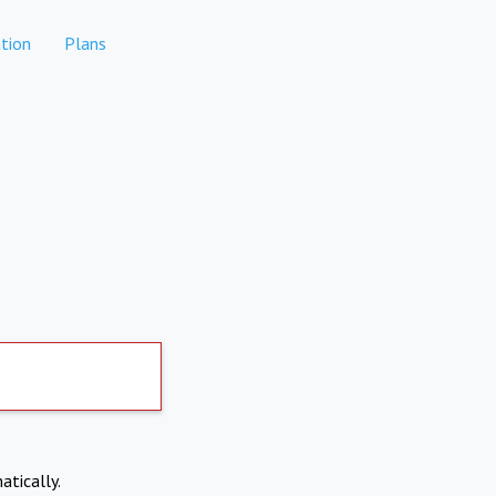
tion
Plans
atically.