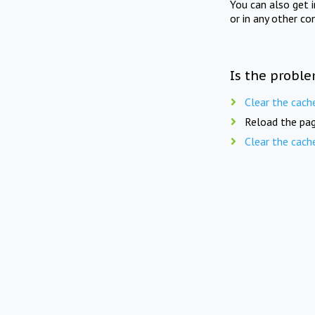
You can also get 
or in any other co
Is the proble
Clear the cach
Reload the pag
Clear the cach