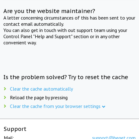
Are you the website maintainer?
A letter concerning circumstances of this has been sent to your
contact email automatically.
You can also get in touch with out support team using your
Control Panel "Help and Support" section or in any other
convenient way.
Is the problem solved? Try to reset the cache
Clear the cache automatically
Reload the page by pressing
Clear the cache from your browser settings
Support
Mail:
support@beget.com