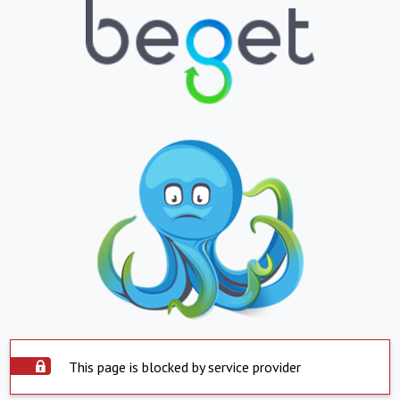
This page is blocked by service provider