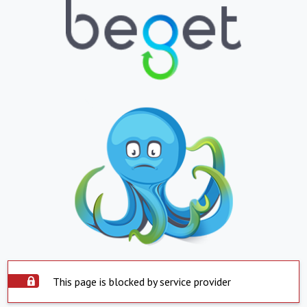
This page is blocked by service provider