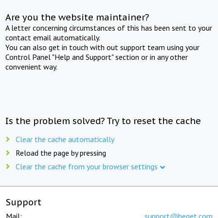
Are you the website maintainer?
A letter concerning circumstances of this has been sent to your
contact email automatically.
You can also get in touch with out support team using your
Control Panel "Help and Support" section or in any other
convenient way.
Is the problem solved? Try to reset the cache
Clear the cache automatically
Reload the page by pressing
Clear the cache from your browser settings
Support
Mail:
support@beget.com