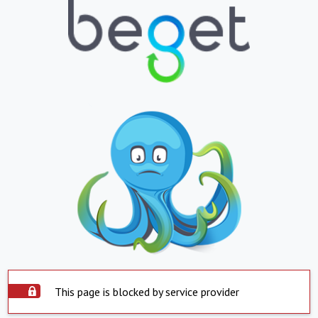
This page is blocked by service provider