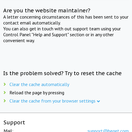
Are you the website maintainer?
A letter concerning circumstances of this has been sent to your
contact email automatically.
You can also get in touch with out support team using your
Control Panel "Help and Support" section or in any other
convenient way.
Is the problem solved? Try to reset the cache
Clear the cache automatically
Reload the page by pressing
Clear the cache from your browser settings
Support
Mail:
support@beget.com