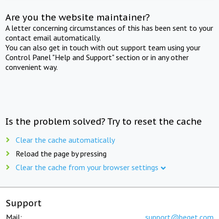
Are you the website maintainer?
A letter concerning circumstances of this has been sent to your
contact email automatically.
You can also get in touch with out support team using your
Control Panel "Help and Support" section or in any other
convenient way.
Is the problem solved? Try to reset the cache
Clear the cache automatically
Reload the page by pressing
Clear the cache from your browser settings
Support
Mail:
support@beget.com