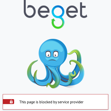
This page is blocked by service provider