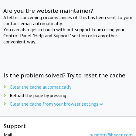
Are you the website maintainer?
A letter concerning circumstances of this has been sent to your
contact email automatically.
You can also get in touch with out support team using your
Control Panel "Help and Support" section or in any other
convenient way.
Is the problem solved? Try to reset the cache
Clear the cache automatically
Reload the page by pressing
Clear the cache from your browser settings
Support
Mail:
support@beget.com