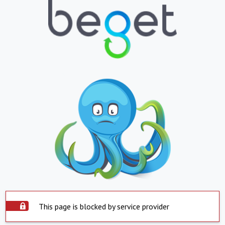
This page is blocked by service provider