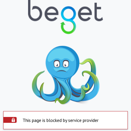
This page is blocked by service provider