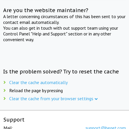
Are you the website maintainer?
A letter concerning circumstances of this has been sent to your
contact email automatically.
You can also get in touch with out support team using your
Control Panel "Help and Support" section or in any other
convenient way.
Is the problem solved? Try to reset the cache
Clear the cache automatically
Reload the page by pressing
Clear the cache from your browser settings
Support
Mail:
support@beget.com