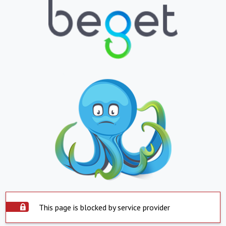
This page is blocked by service provider