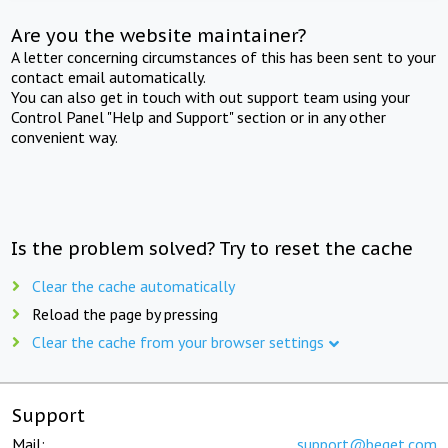
Are you the website maintainer?
A letter concerning circumstances of this has been sent to your
contact email automatically.
You can also get in touch with out support team using your
Control Panel "Help and Support" section or in any other
convenient way.
Is the problem solved? Try to reset the cache
Clear the cache automatically
Reload the page by pressing
Clear the cache from your browser settings
Support
Mail:
support@beget.com