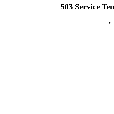
503 Service Te
ngin