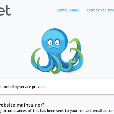
Control Panel
Domain registra
 blocked by service provider
website maintainer?
ng circumstances of this has been sent to your contact email autom