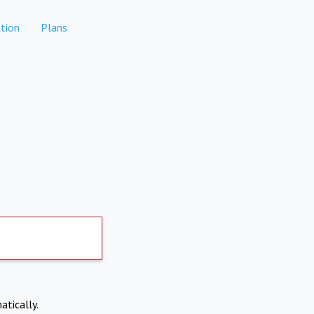
tion
Plans
atically.