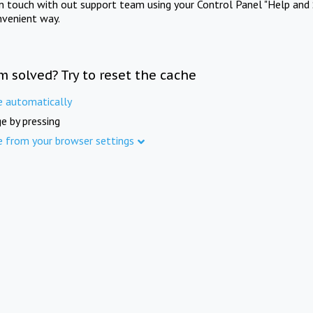
in touch with out support team using your Control Panel "Help and 
nvenient way.
m solved? Try to reset the cache
e automatically
e by pressing
e from your browser settings