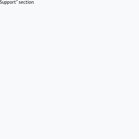
Support" section