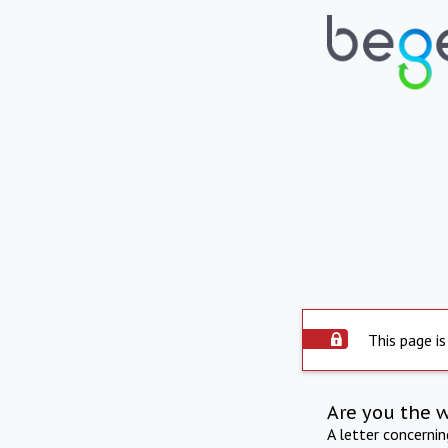
This page is
Are you the 
A letter concerni