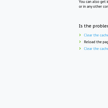
You can also get 
or in any other co
Is the proble
Clear the cach
Reload the pag
Clear the cach