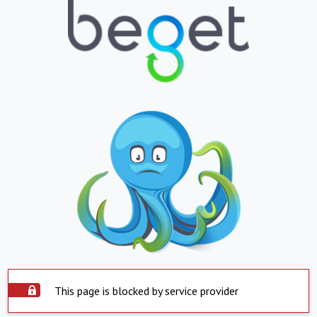
This page is blocked by service provider