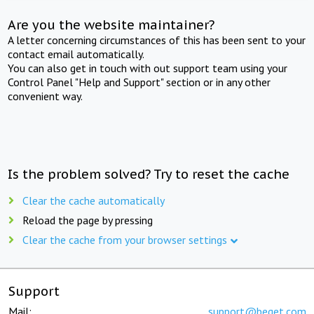
Are you the website maintainer?
A letter concerning circumstances of this has been sent to your
contact email automatically.
You can also get in touch with out support team using your
Control Panel "Help and Support" section or in any other
convenient way.
Is the problem solved? Try to reset the cache
Clear the cache automatically
Reload the page by pressing
Clear the cache from your browser settings
Support
Mail:
support@beget.com