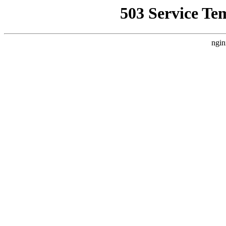
503 Service Te
ngin