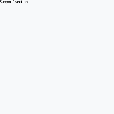
Support" section