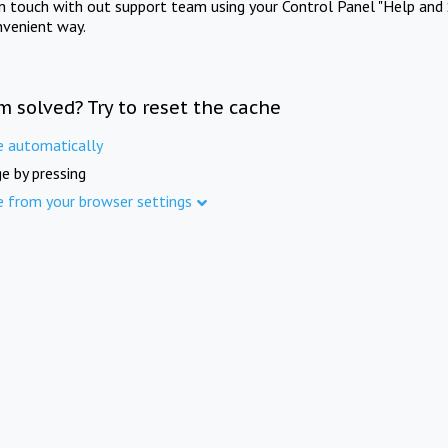
in touch with out support team using your Control Panel "Help and 
nvenient way.
m solved? Try to reset the cache
e automatically
e by pressing
e from your browser settings