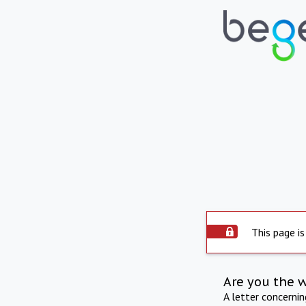
This page is
Are you the 
A letter concerni