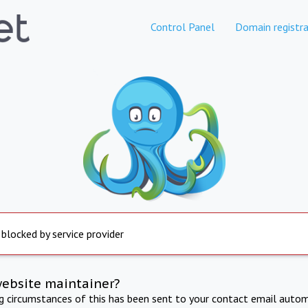
Control Panel
Domain registra
 blocked by service provider
website maintainer?
ng circumstances of this has been sent to your contact email autom