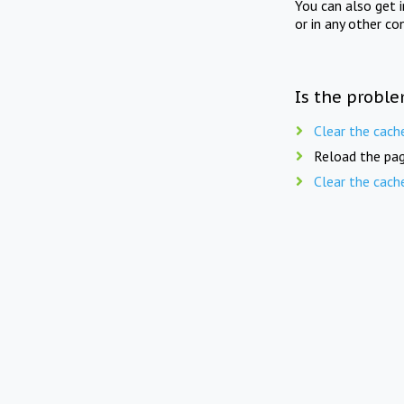
You can also get 
or in any other co
Is the proble
Clear the cach
Reload the pag
Clear the cach