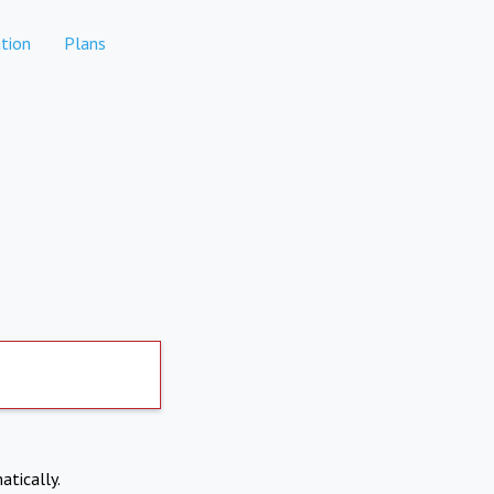
tion
Plans
atically.