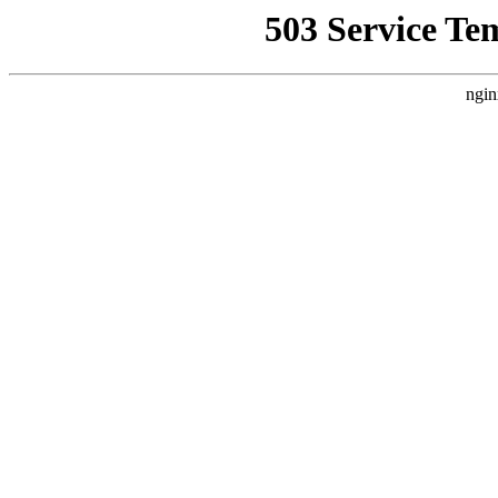
503 Service Te
ngin