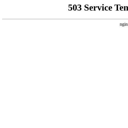
503 Service Te
ngin