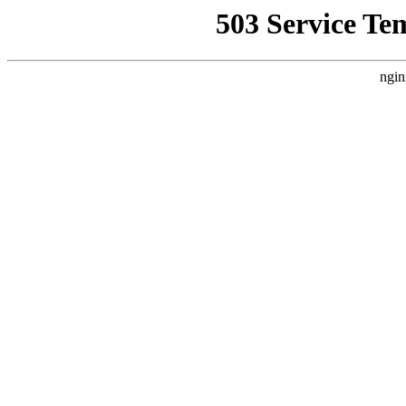
503 Service Te
ngin