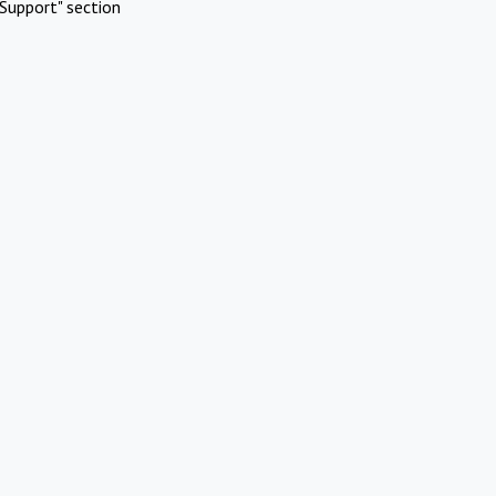
Support" section