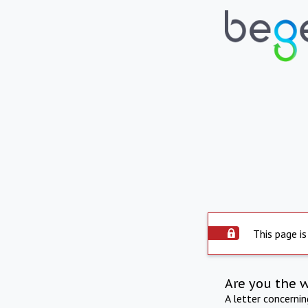
This page is
Are you the 
A letter concerni