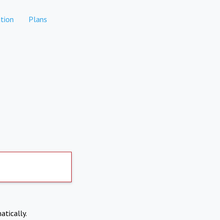
tion
Plans
atically.