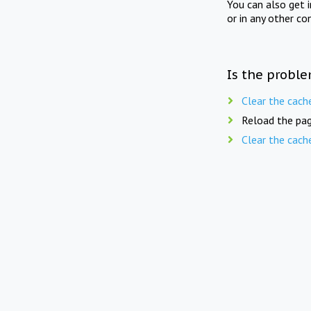
You can also get 
or in any other co
Is the proble
Clear the cach
Reload the pag
Clear the cach