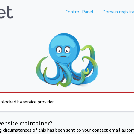
Control Panel
Domain registra
 blocked by service provider
website maintainer?
ng circumstances of this has been sent to your contact email autom