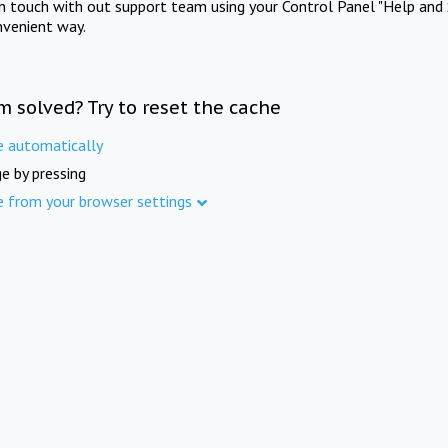
in touch with out support team using your Control Panel "Help and 
nvenient way.
m solved? Try to reset the cache
e automatically
e by pressing
e from your browser settings