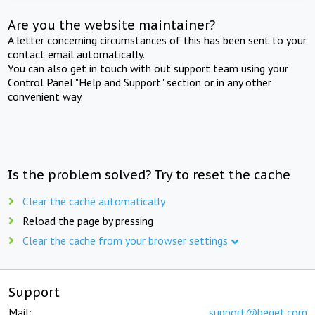
Are you the website maintainer?
A letter concerning circumstances of this has been sent to your
contact email automatically.
You can also get in touch with out support team using your
Control Panel "Help and Support" section or in any other
convenient way.
Is the problem solved? Try to reset the cache
Clear the cache automatically
Reload the page by pressing
Clear the cache from your browser settings
Support
Mail:
support@beget.com