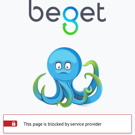
This page is blocked by service provider