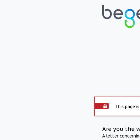
This page is
Are you the 
A letter concerni