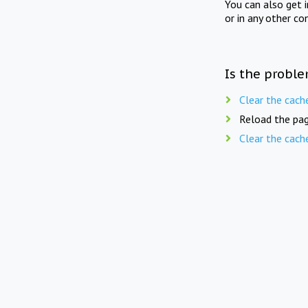
You can also get 
or in any other co
Is the proble
Clear the cach
Reload the pag
Clear the cach