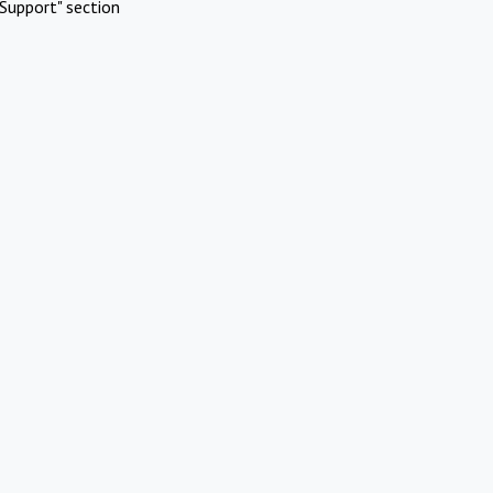
Support" section