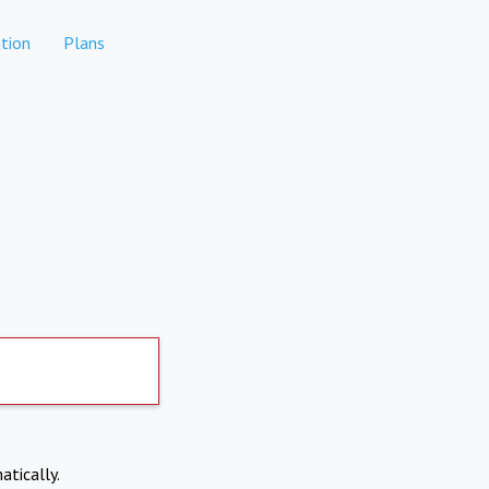
tion
Plans
atically.