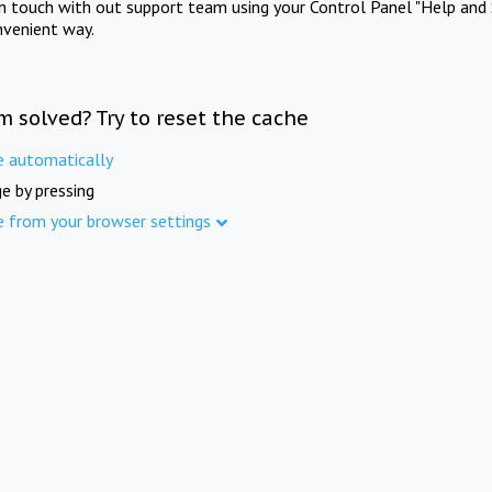
in touch with out support team using your Control Panel "Help and 
nvenient way.
m solved? Try to reset the cache
e automatically
e by pressing
e from your browser settings