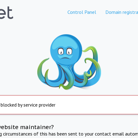
Control Panel
Domain registra
 blocked by service provider
website maintainer?
ng circumstances of this has been sent to your contact email autom