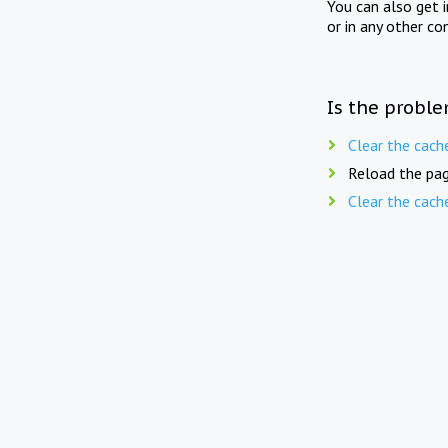
You can also get 
or in any other co
Is the proble
Clear the cach
Reload the pag
Clear the cach