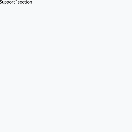
Support" section