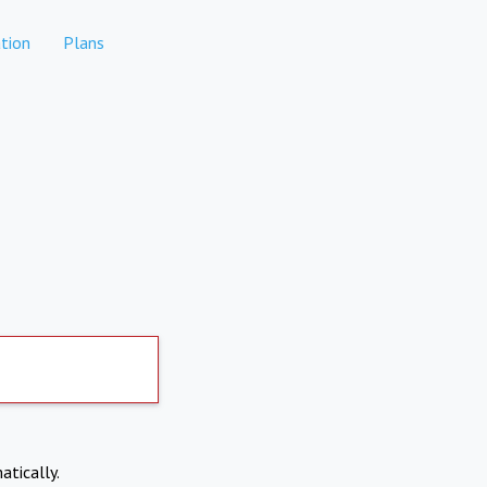
tion
Plans
atically.