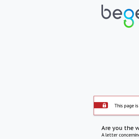
This page is
Are you the 
A letter concerni