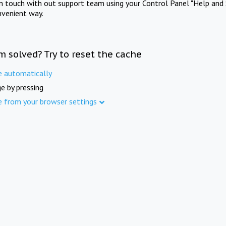
in touch with out support team using your Control Panel "Help and 
nvenient way.
m solved? Try to reset the cache
e automatically
e by pressing
e from your browser settings