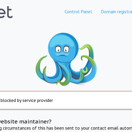
Control Panel
Domain registra
 blocked by service provider
website maintainer?
ng circumstances of this has been sent to your contact email autom