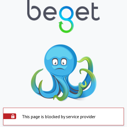
This page is blocked by service provider