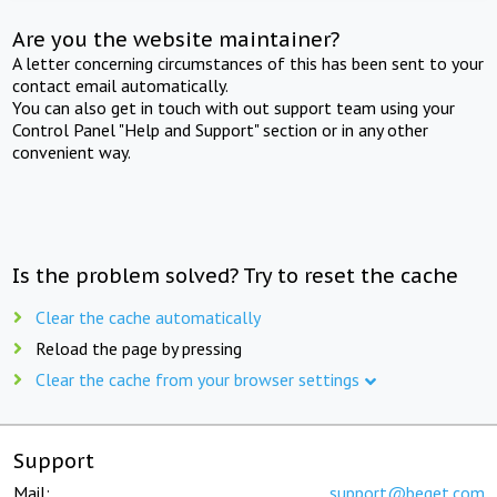
Are you the website maintainer?
A letter concerning circumstances of this has been sent to your
contact email automatically.
You can also get in touch with out support team using your
Control Panel "Help and Support" section or in any other
convenient way.
Is the problem solved? Try to reset the cache
Clear the cache automatically
Reload the page by pressing
Clear the cache from your browser settings
Support
Mail:
support@beget.com