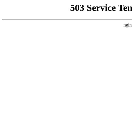
503 Service Te
ngin